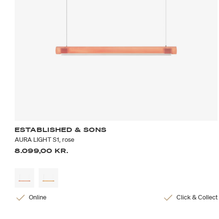
ESTABLISHED & SONS
AURA LIGHT S1, rose
8.099,00 KR.
Online
Click & Collect