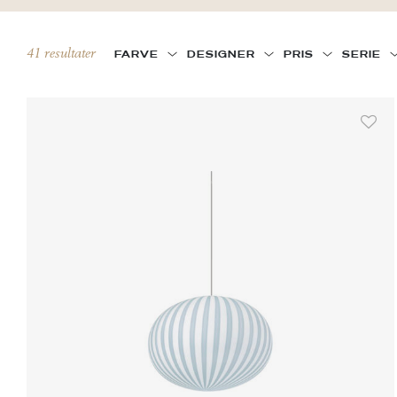
41 resultater
FARVE
DESIGNER
PRIS
SERIE