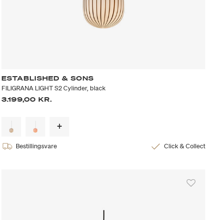
ESTABLISHED & SONS
FILIGRANA LIGHT S2 Cylinder, black
3.199,00 KR.
Bestillingsvare
Click & Collect