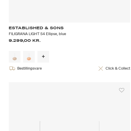
ESTABLISHED & SONS
FILIGRANA LIGHT S4 Ellipse, blue
9.299,00 KR.
Bestillingsvare
Click & Collect