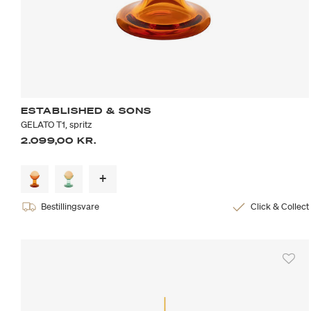
ESTABLISHED & SONS
GELATO T1, spritz
2.099,00 KR.
Bestillingsvare
Click & Collect