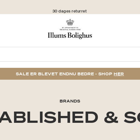
30 dages returret
SALE ER BLEVET ENDNU BEDRE - SHOP
HER
BRANDS
ABLISHED & 