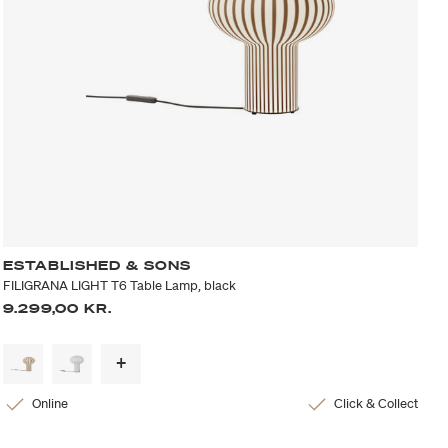
ESTABLISHED & SONS
FILIGRANA LIGHT T6 Table Lamp, black
9.299,00 KR.
Online
Click & Collect