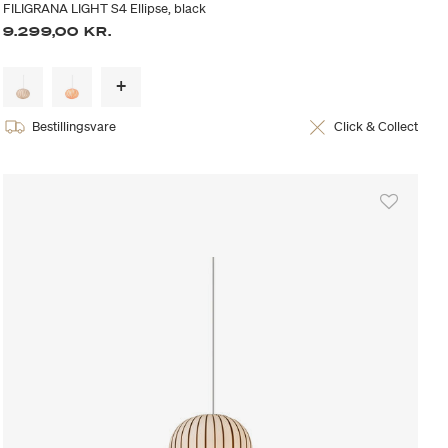
FILIGRANA LIGHT S4 Ellipse, black
9.299,00 KR.
Bestillingsvare
Click & Collect