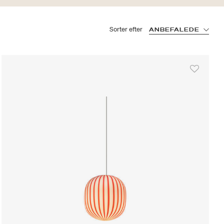
Sorter efter
ANBEFALEDE