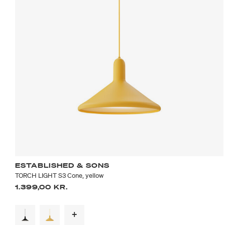
ESTABLISHED & SONS
TORCH LIGHT S3 Cone, yellow
1.399,00 KR.