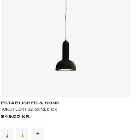
ESTABLISHED & SONS
TORCH LIGHT S2 Round, black
949,00 KR.