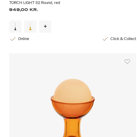
TORCH LIGHT S2 Round, red
949,00 KR.
Online
Click & Collect