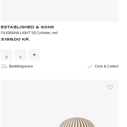
ESTABLISHED & SONS
FILIGRANA LIGHT S2 Cylinder, red
3.199,00 KR.
Bestillingsvare
Click & Collect