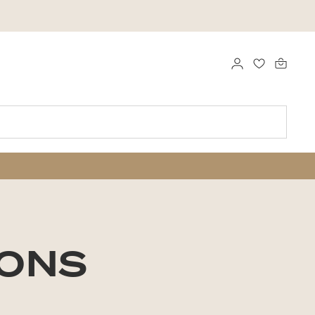
LOG IND
FAVORITTE
SONS