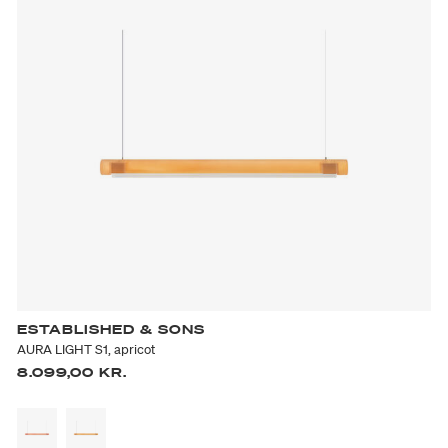
ESTABLISHED & SONS
AURA LIGHT S1, apricot
8.099,00 KR.