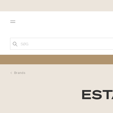
Menu
SØG
Brands
EST