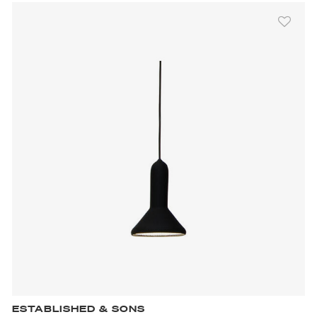
ESTABLISHED & SONS