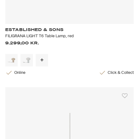
ESTABLISHED & SONS
FILIGRANA LIGHT T6 Table Lamp, red
9.299,00 KR.
Online
Click & Collect