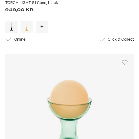
TORCH LIGHT S1 Cone, black
949,00 KR.
Online
Click & Collect