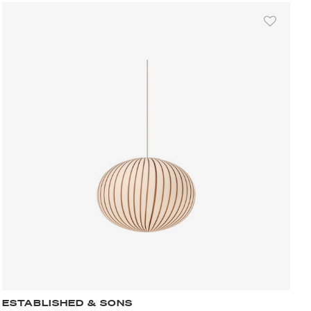
ESTABLISHED & SONS