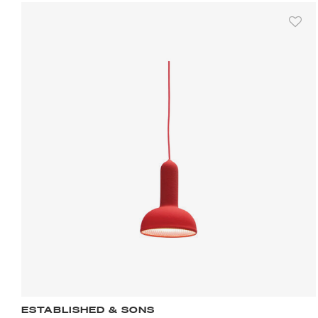
ESTABLISHED & SONS