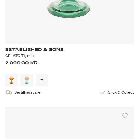
ESTABLISHED & SONS
GELATO T1, mint
2.099,00 KR.
Bestillingsvare
Click & Collect