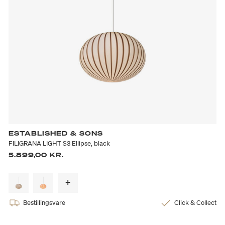
ESTABLISHED & SONS
FILIGRANA LIGHT S3 Ellipse, black
5.899,00 KR.
Bestillingsvare
Click & Collect