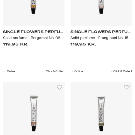
SINGLE FLOWERS PERFUME
SINGLE FLOWERS PERFUME
Solid parfume - Bergamot No. 06
Solid parfume - Frangipani No. 15
119,95 KR.
119,95 KR.
Online
Click & Collect
Online
Click & Collect