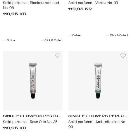
Solid parfume - Blackcurrant bud
Solid parfume - Vanilla No. 39
No. 08
119,95 KR.
119,95 KR.
Online
Click & Collect
Online
Click & Collect
SINGLE FLOWERS PERFUME
SINGLE FLOWERS PERFUME
Solid parfume - Rose Otto No. 35
Solid parfume - Ambrettoloide No.
03
119,95 KR.