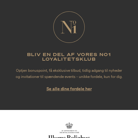
BLIV EN DEL AF VORES NO1
LOYALITETSKLUB
Optjen bonuspoint, få eksklusive tilbud, tidlig adgang til nyheder
og invitationer til spændende events - unikke fordele, kun for dig.
Se alle dine fordele her