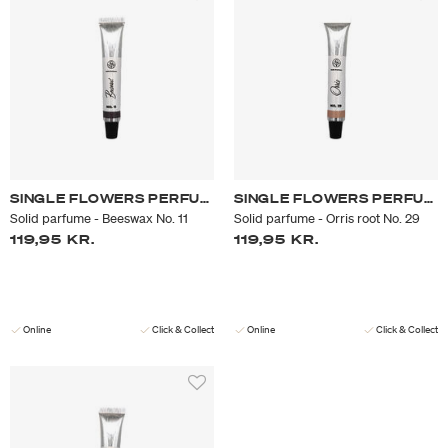
SINGLE FLOWERS PERFUME
SINGLE FLOWERS PERFUME
Solid parfume - Beeswax No. 11
Solid parfume - Orris root No. 29
119,95 KR.
119,95 KR.
Online
Click & Collect
Online
Click & Collect