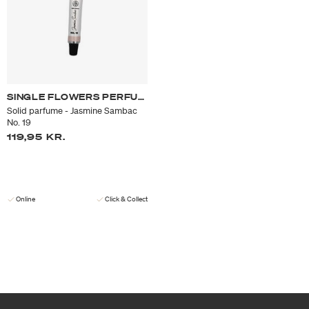
SINGLE FLOWERS PERFUME
Solid parfume - Jasmine Sambac
No. 19
119,95 KR.
Online
Click & Collect