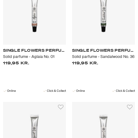
SINGLE FLOWERS PERFUME
SINGLE FLOWERS PERFUME
Solid parfume - Aglaia No. 01
Solid parfume - Sandalwood No. 36
119,95 KR.
119,95 KR.
Online
Click & Collect
Online
Click & Collect