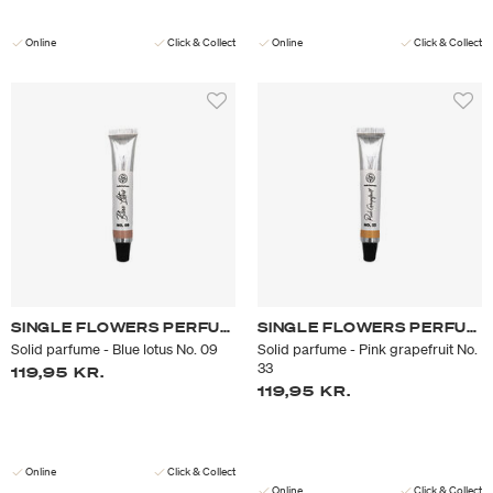
Online
Click & Collect
Online
Click & Collect
SINGLE FLOWERS PERFUME
SINGLE FLOWERS PERFUME
Solid parfume - Blue lotus No. 09
Solid parfume - Pink grapefruit No.
33
119,95 KR.
119,95 KR.
Online
Click & Collect
Online
Click & Collect