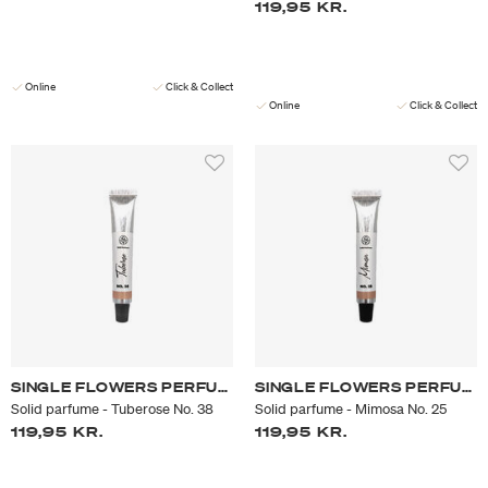
119,95 KR.
Online
Click & Collect
Online
Click & Collect
SINGLE FLOWERS PERFUME
SINGLE FLOWERS PERFUME
Solid parfume - Tuberose No. 38
Solid parfume - Mimosa No. 25
119,95 KR.
119,95 KR.