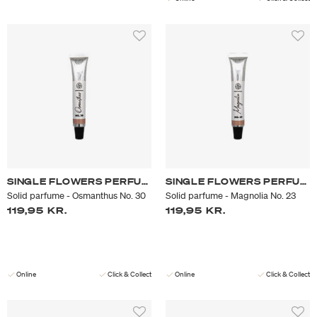
SINGLE FLOWERS PERFUME
SINGLE FLOWERS PERFUME
Solid parfume - Osmanthus No. 30
Solid parfume - Magnolia No. 23
119,95 KR.
119,95 KR.
Online
Click & Collect
Online
Click & Collect