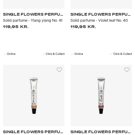
SINGLE FLOWERS PERFUME
SINGLE FLOWERS PERFUME
Solid parfume - Ylang ylang No. 41
Solid parfume - Violet leaf No. 40
119,95 KR.
119,95 KR.
Online
Click & Collect
Online
Click & Collect
SINGLE FLOWERS PERFUME
SINGLE FLOWERS PERFUME