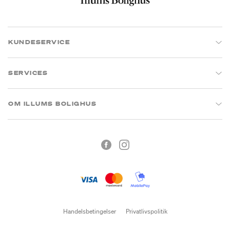
KUNDESERVICE
SERVICES
OM ILLUMS BOLIGHUS
Handelsbetingelser
Privatlivspolitik