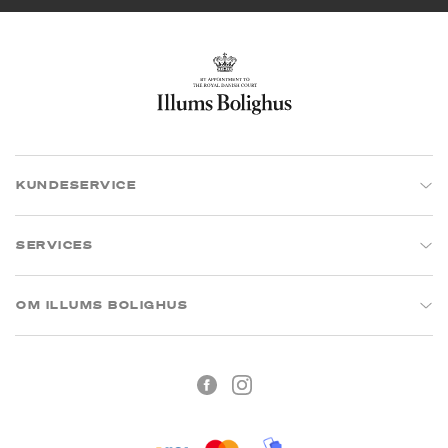
KUNDESERVICE
SERVICES
OM ILLUMS BOLIGHUS