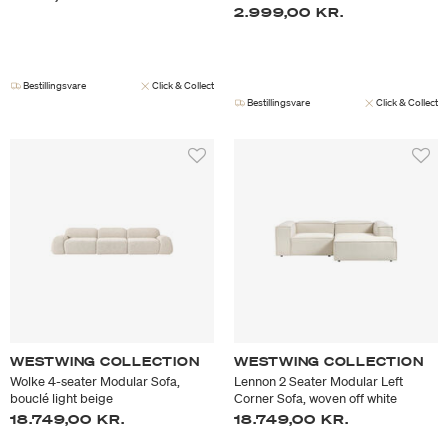
2.999,00 KR.
Bestillingsvare
Click & Collect
Bestillingsvare
Click & Collect
WESTWING COLLECTION
WESTWING COLLECTION
Wolke 4-seater Modular Sofa,
Lennon 2 Seater Modular Left
bouclé light beige
Corner Sofa, woven off white
18.749,00 KR.
18.749,00 KR.