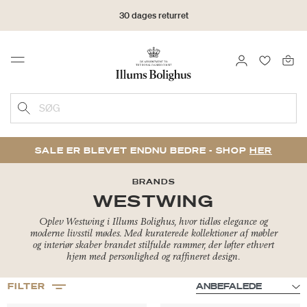
30 dages returret
LOG IND
FAVORIT
Menu
SØG
SALE ER BLEVET ENDNU BEDRE - SHOP
HER
BRANDS
WESTWING
Oplev Westwing i Illums Bolighus, hvor tidløs elegance og
moderne livsstil mødes. Med kuraterede kollektioner af møbler
og interiør skaber brandet stilfulde rammer, der løfter ethvert
hjem med personlighed og raffineret design.
FILTER