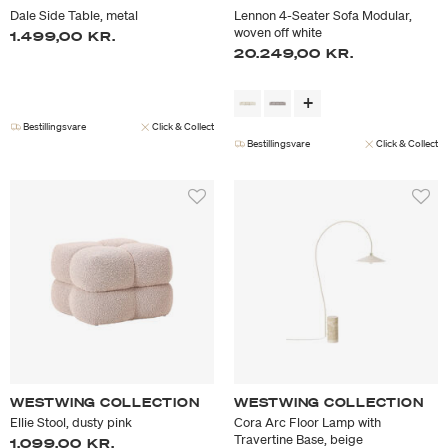
Dale Side Table, metal
Lennon 4-Seater Sofa Modular,
woven off white
1.499,00 KR.
20.249,00 KR.
Bestillingsvare
Click & Collect
Bestillingsvare
Click & Collect
WESTWING COLLECTION
WESTWING COLLECTION
Ellie Stool, dusty pink
Cora Arc Floor Lamp with
Travertine Base, beige
1.099,00 KR.