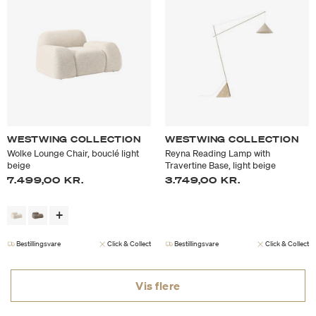
WESTWING COLLECTION
WESTWING COLLECTION
Wolke Lounge Chair, bouclé light
Reyna Reading Lamp with
beige
Travertine Base, light beige
7.499,00 KR.
3.749,00 KR.
Bestillingsvare
Click & Collect
Bestillingsvare
Click & Collect
Vis flere