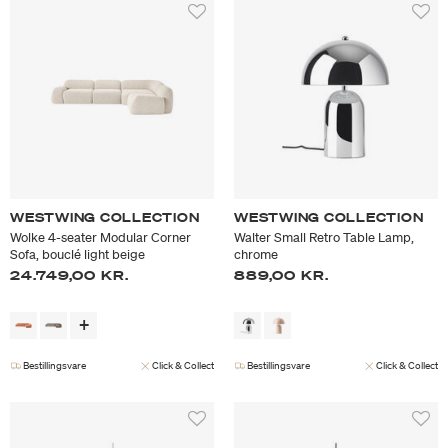
WESTWING COLLECTION
WESTWING COLLECTION
Wolke 4-seater Modular Corner
Walter Small Retro Table Lamp,
Sofa, bouclé light beige
chrome
24.749,00 KR.
889,00 KR.
Bestillingsvare
Click & Collect
Bestillingsvare
Click & Collect