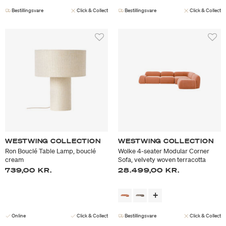
Bestillingsvare
Click & Collect
Bestillingsvare
Click & Collect
WESTWING COLLECTION
WESTWING COLLECTION
Ron Bouclé Table Lamp, bouclé
Wolke 4-seater Modular Corner
cream
Sofa, velvety woven terracotta
739,00 KR.
28.499,00 KR.
Online
Click & Collect
Bestillingsvare
Click & Collect