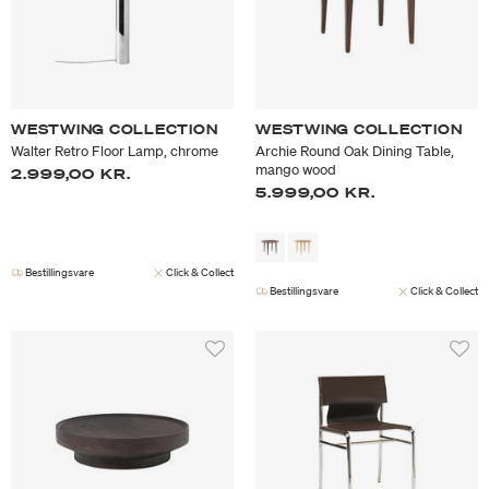
WESTWING COLLECTION
WESTWING COLLECTION
Walter Retro Floor Lamp, chrome
Archie Round Oak Dining Table,
mango wood
2.999,00 KR.
5.999,00 KR.
Bestillingsvare
Click & Collect
Bestillingsvare
Click & Collect