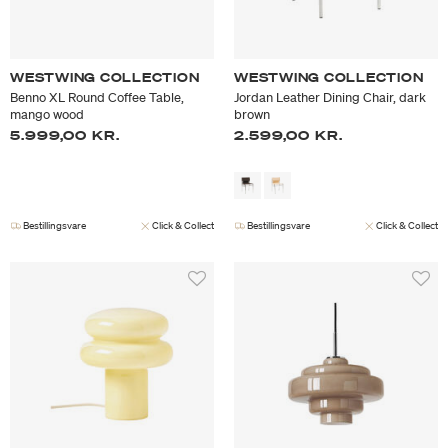
WESTWING COLLECTION
WESTWING COLLECTION
Benno XL Round Coffee Table,
Jordan Leather Dining Chair, dark
mango wood
brown
5.999,00 KR.
2.599,00 KR.
Bestillingsvare
Click & Collect
Bestillingsvare
Click & Collect