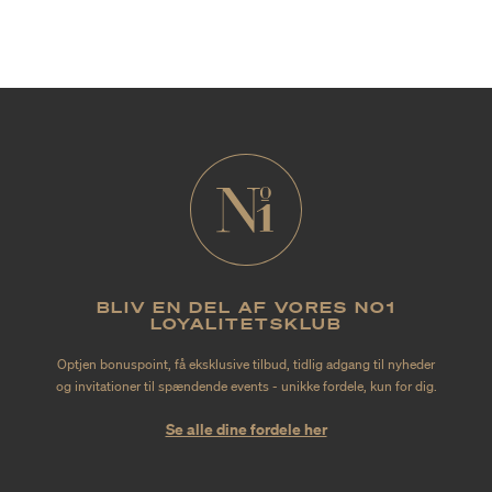
BLIV EN DEL AF VORES NO1
LOYALITETSKLUB
Optjen bonuspoint, få eksklusive tilbud, tidlig adgang til nyheder
og invitationer til spændende events - unikke fordele, kun for dig.
Se alle dine fordele her