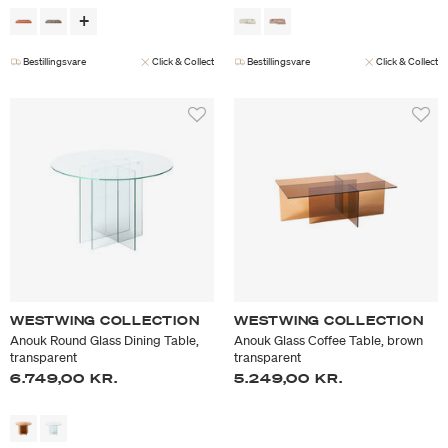
Bestillingsvare
Click & Collect
Bestillingsvare
Click & Collect
WESTWING COLLECTION
WESTWING COLLECTION
Anouk Round Glass Dining Table,
Anouk Glass Coffee Table, brown
transparent
transparent
6.749,00 KR.
5.249,00 KR.