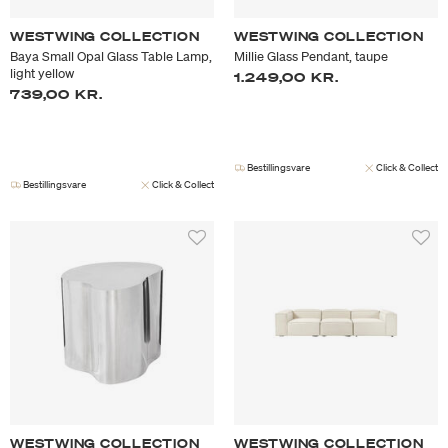
WESTWING COLLECTION
WESTWING COLLECTION
Baya Small Opal Glass Table Lamp,
Millie Glass Pendant, taupe
light yellow
1.249,00 KR.
739,00 KR.
Bestillingsvare
Click & Collect
Bestillingsvare
Click & Collect
WESTWING COLLECTION
WESTWING COLLECTION