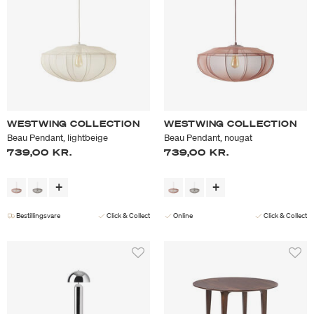
WESTWING COLLECTION
WESTWING COLLECTION
Beau Pendant, lightbeige
Beau Pendant, nougat
739,00 KR.
739,00 KR.
Bestillingsvare
Click & Collect
Online
Click & Collect