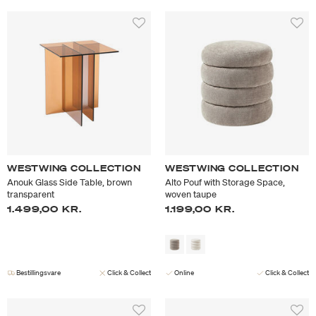
WESTWING COLLECTION
WESTWING COLLECTION
Anouk Glass Side Table, brown
Alto Pouf with Storage Space,
transparent
woven taupe
1.499,00 KR.
1.199,00 KR.
Bestillingsvare
Click & Collect
Online
Click & Collect