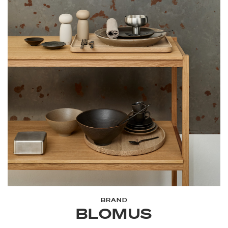
BRAND
BLOMUS