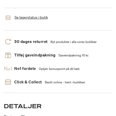
Se lagerstatus i butik
30 dages returret
Byt produkter i alle vores butikker
Tilføj gaveindpakning
Gaveindpakning 10 kr.
No1 fordele
Optjen bonuspoint på dit køb
Click & Collect
Bestil online - hent i butikken
DETALJER