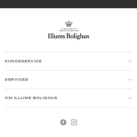
KUNDESERVICE
SERVICES
OM ILLUMS BOLIGHUS