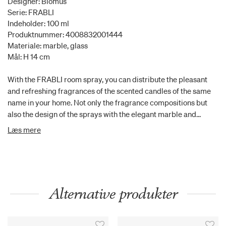
Designer: Blomus
Serie: FRABLI
Indeholder: 100 ml
Produktnummer: 4008832001444
Materiale: marble, glass
Mål: H 14 cm
With the FRABLI room spray, you can distribute the pleasant
and refreshing fragrances of the scented candles of the same
name in your home. Not only the fragrance compositions but
also the design of the sprays with the elegant marble and
travertine lids are the perfect match for the candles and are the
Læs mere
ideal accessory for your bathroom or living room. Together, the
products of the FRABLI line can create a beautiful atmosphere
and fill your rooms with fragrances. The fragrances are water-
based. The filling contains 100 ml. Mora: Vanilla is the leading
actor here and it creates good mood. To avoid it being too
Alternative produkter
playful, lavender and myrrh blend with the vanilla. This grounds
the scent and keeps it downtoearth. It is mystical, takes to the
Orient and caresses our soul. Available in further colours and