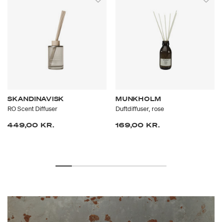
scents.
SKANDINAVISK
MUNKHOLM
RO Scent Diffuser
Duftdiffuser, rose
449,00 KR.
169,00 KR.