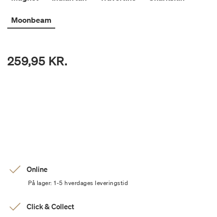
Moonbeam
259,95 KR.
Online
På lager: 1-5 hverdages leveringstid
Click & Collect