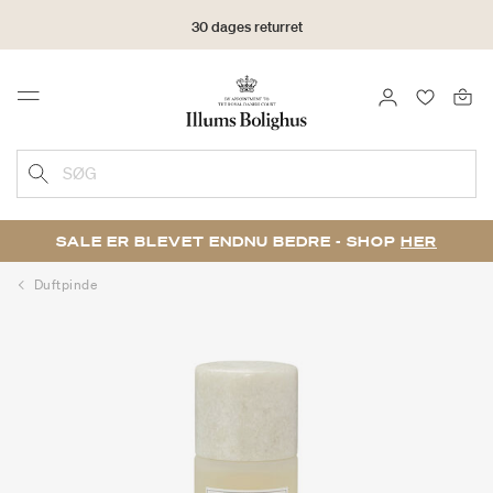
30 dages returret
LOG IND
FAVORIT
Menu
SØG
SALE ER BLEVET ENDNU BEDRE - SHOP
HER
Duftpinde