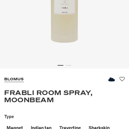
BLOMUS
Fav
FRABLI ROOM SPRAY,
MOONBEAM
Type
Magnet
Indian tan
Travertine
Sharkskin