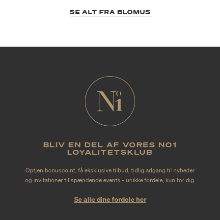
SE ALT FRA BLOMUS
BLIV EN DEL AF VORES NO1
LOYALITETSKLUB
Optjen bonuspoint, få eksklusive tilbud, tidlig adgang til nyheder
og invitationer til spændende events - unikke fordele, kun for dig.
Se alle dine fordele her